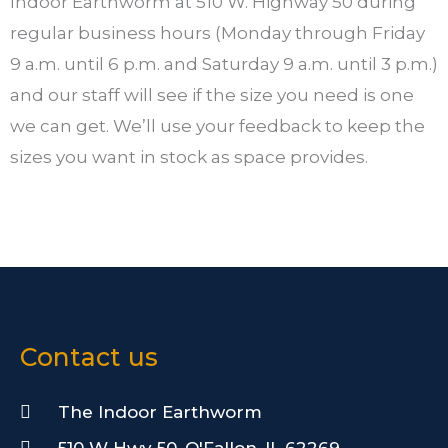
Indoor Earthworm at 510 W. Highway 50 during
regular business hours (Monday through Friday
9 a.m. until 6 p.m. and Saturday 9 a.m. until 3 p.m.)
and our staff will see if the size you need is one
we can get. We’ll use your feedback to keep the
sizes you want in stock as space provides.
Contact us
The Indoor Earthworm
510 W Hwy 50, O'Fallon, IL 62269