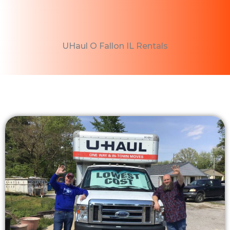
UHaul O Fallon IL Rentals