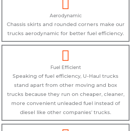
Aerodynamic
Chassis skirts and rounded corners make our
trucks aerodynamic for better fuel efficiency.
Fuel Efficient
Speaking of fuel efficiency, U-Haul trucks
stand apart from other moving and box
trucks because they run on cheaper, cleaner,
more convenient unleaded fuel instead of
diesel like other companies’ trucks.