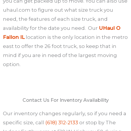
you can get packed up to move. You can also use
uhaul.com to figure out what size truck you
need, the features of each size truck, and
availability for the date you need. Our
UHaul O
Fallon IL
location is the only location in the metro
east to offer the 26 foot truck, so keep that in
mind if you are in need of the largest moving
option.
Contact Us For Inventory Availability
Our inventory changes regularly, so if you need a
specific size, call
(618) 312-2133
or stop by The