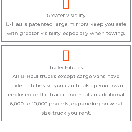
Greater Visibility
U-Haul’s patented large mirrors keep you safe
with greater visibility, especially when towing.
Trailer Hitches
All U-Haul trucks except cargo vans have
trailer hitches so you can hook up your own
enclosed or flat trailer and haul an additional
6,000 to 10,000 pounds, depending on what
size truck you rent.