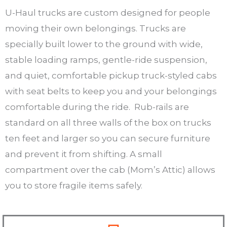
U-Haul trucks are custom designed for people
moving their own belongings. Trucks are
specially built lower to the ground with wide,
stable loading ramps, gentle-ride suspension,
and quiet, comfortable pickup truck-styled cabs
with seat belts to keep you and your belongings
comfortable during the ride. Rub-rails are
standard on all three walls of the box on trucks
ten feet and larger so you can secure furniture
and prevent it from shifting. A small
compartment over the cab (Mom’s Attic) allows
you to store fragile items safely.