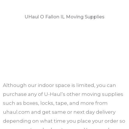
UHaul O Fallon IL Moving Supplies
Although our indoor space is limited, you can
purchase any of U-Haul’s other moving supplies
such as boxes, locks, tape, and more from
uhaul.com and get same or next day delivery
depending on what time you place your order so