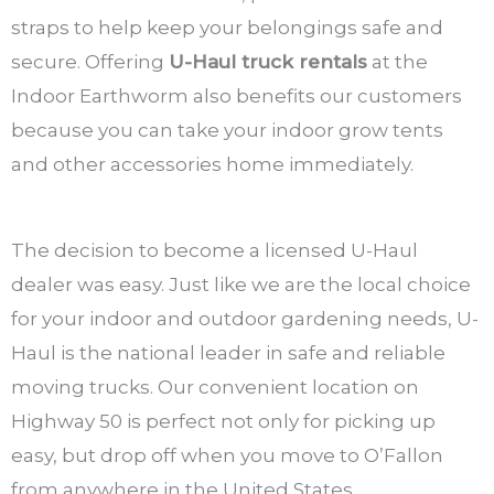
straps to help keep your belongings safe and
secure. Offering
U-Haul truck rentals
at the
Indoor Earthworm also benefits our customers
because you can take your indoor grow tents
and other accessories home immediately.
The decision to become a licensed U-Haul
dealer was easy. Just like we are the local choice
for your indoor and outdoor gardening needs, U-
Haul is the national leader in safe and reliable
moving trucks. Our convenient location on
Highway 50 is perfect not only for picking up
easy, but drop off when you move to O’Fallon
from anywhere in the United States.