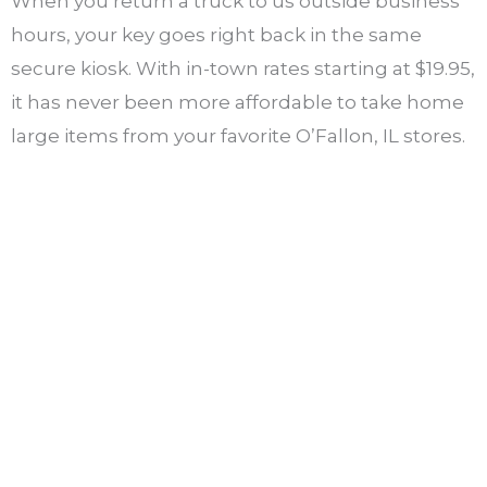
When you return a truck to us outside business
hours, your key goes right back in the same
secure kiosk. With in-town rates starting at $19.95,
it has never been more affordable to take home
large items from your favorite O’Fallon, IL stores.