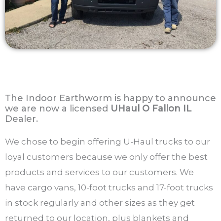
The Indoor Earthworm is happy to announce
we are now a licensed
UHaul O Fallon IL
Dealer.
We chose to begin offering U-Haul trucks to our
loyal customers because we only offer the best
products and services to our customers. We
have cargo vans, 10-foot trucks and 17-foot trucks
in stock regularly and other sizes as they get
returned to our location, plus blankets and