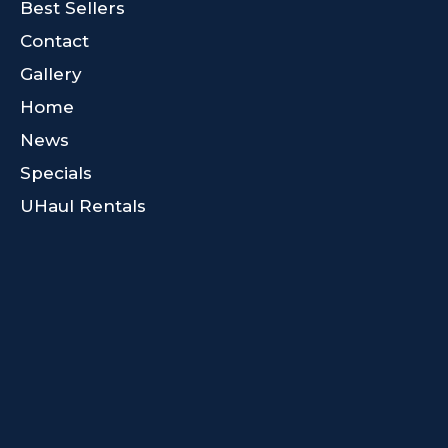
Best Sellers
Contact
Gallery
Home
News
Specials
UHaul Rentals