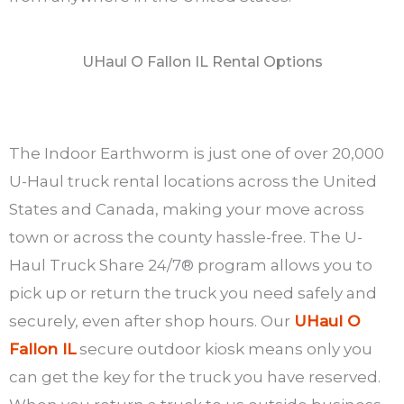
UHaul O Fallon IL Rental Options
The Indoor Earthworm is just one of over 20,000
U-Haul truck rental locations across the United
States and Canada, making your move across
town or across the county hassle-free. The U-
Haul Truck Share 24/7® program allows you to
pick up or return the truck you need safely and
securely, even after shop hours. Our
UHaul O
Fallon IL
secure outdoor kiosk means only you
can get the key for the truck you have reserved.