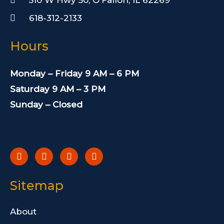
618-312-2133
Hours
Monday – Friday 9 AM – 6 PM
Saturday 9 AM – 3 PM
Sunday – Closed
F
T
I
Y
a
w
n
e
c
i
s
l
e
t
t
p
b
t
a
Sitemap
o
e
g
o
r
r
k
a
About
-
m
f