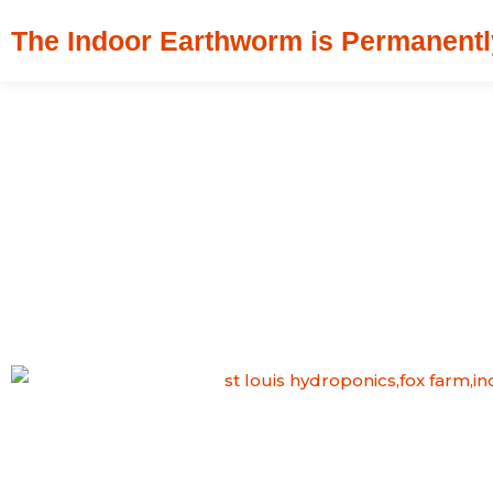
Skip
The Indoor Earthworm is Permanentl
to
content