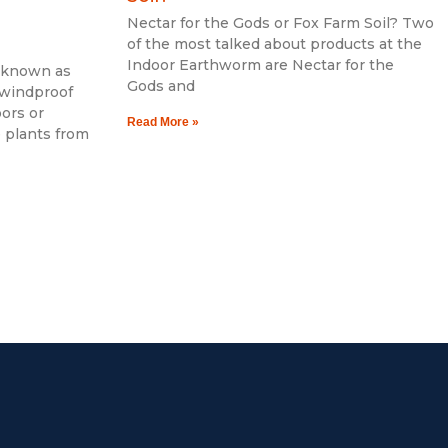
Nectar for the Gods or Fox Farm Soil? Two
of the most talked about products at the
Indoor Earthworm are Nectar for the
o known as
Gods and
 windproof
oors or
Read More »
e plants from