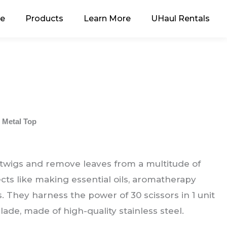
e
Products
Learn More
UHaul Rentals
 Metal Top
 twigs and remove leaves from a multitude of
ects like making essential oils, aromatherapy
. They harness the power of 30 scissors in 1 unit
blade, made of high-quality stainless steel.