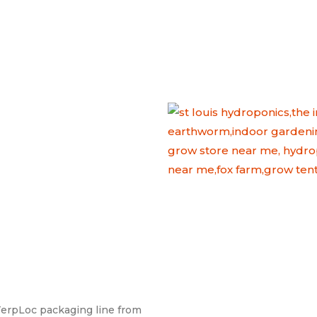
erpLoc packaging line from