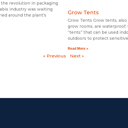
 the revolution in packaging
abis industry was waiting
Grow Tents
igned around the plant’s
Grow Tents Grow tents, als
grow rooms, are waterproof,
“tents” that can be used ind
outdoors to protect sensitiv
Read More »
« Previous
Next »