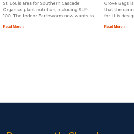
St. Louis area for Southern Cascade
Grove Bags is
Organics plant nutrition, including SLF-
that the cann
100, The Indoor Earthworm now wants to
for. It is des
Read More »
Read More »