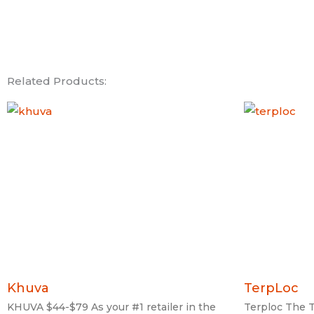
Related Products:
Khuva
TerpLoc
KHUVA $44-$79 As your #1 retailer in the
Terploc The T