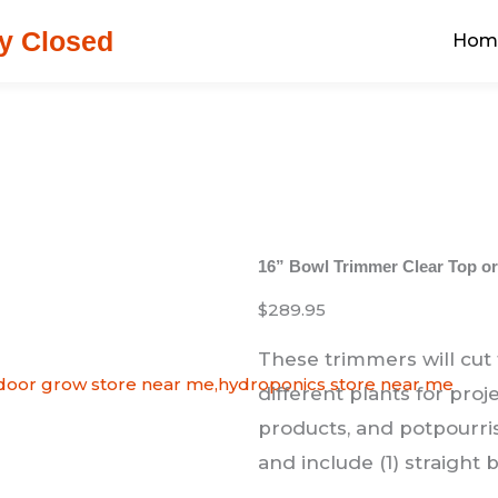
y Closed
Hom
16” Bowl Trimmer Clear Top or
$289.95
These trimmers will cut
different plants for proj
products, and potpourris
and include (1) straight 