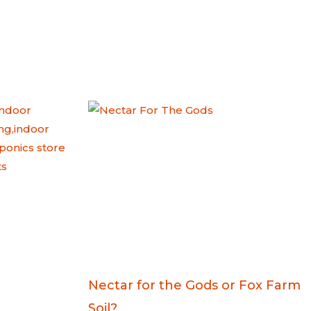
Nectar for the Gods or Fox Farm
Soil?